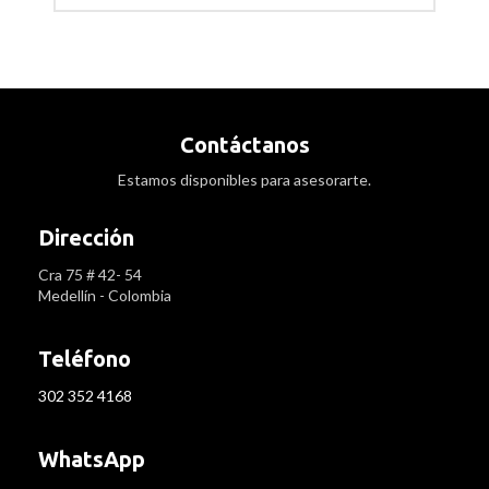
Contáctanos
Estamos disponibles para asesorarte.
Dirección
Cra 75 # 42- 54
Medellín - Colombia
Teléfono
302 352 4168
WhatsApp