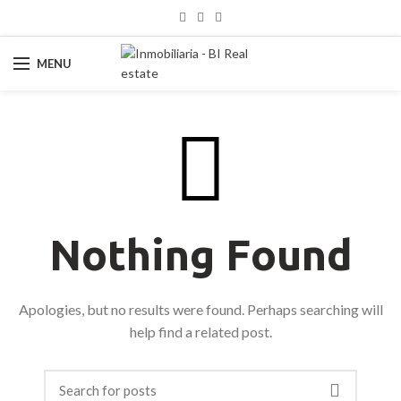
MENU
Nothing Found
Apologies, but no results were found. Perhaps searching will
help find a related post.